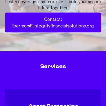
health coverage, and more. Let's build your secure
future together.
Contact:
iberman@integrityfinancialsolutions.org
Services