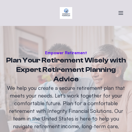
Empower Retirement
Plan Your Retirement Wisely with
Expert Retirement Planning
Advice
We help you create a secure retirement plan that
meets your needs. Let's work together for your
comfortable future. Plan for a comfortable
retirement with Integrity Financial Solutions. Our
team in the United States is here to help you
navigate retirement income, long-term care,