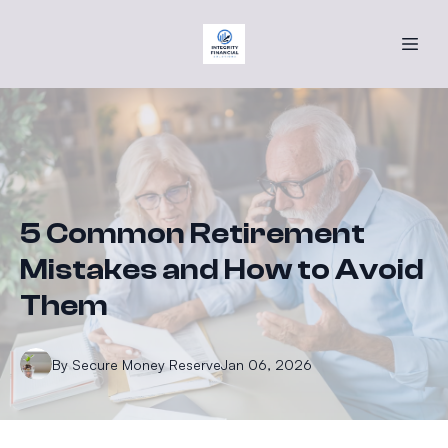
5 Common Retirement
Mistakes and How to Avoid
Them
By
Secure
Money Reserve
Jan 06, 2026