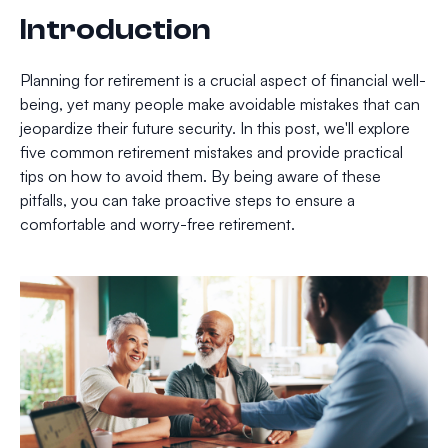
Introduction
Planning for retirement is a crucial aspect of financial well-
being, yet many people make avoidable mistakes that can
jeopardize their future security. In this post, we'll explore
five common retirement mistakes and provide practical
tips on how to avoid them. By being aware of these
pitfalls, you can take proactive steps to ensure a
comfortable and worry-free retirement.