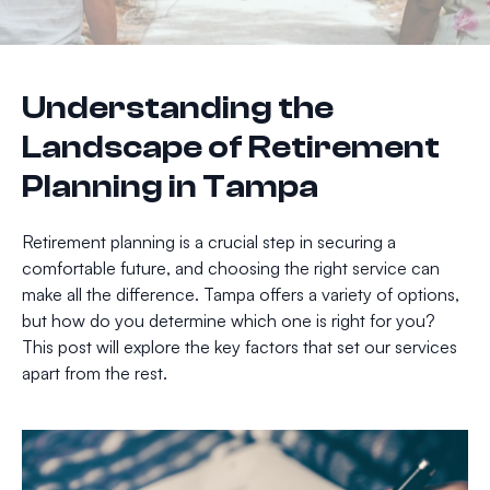
Understanding the
Landscape of Retirement
Planning in Tampa
Retirement planning is a crucial step in securing a
comfortable future, and choosing the right service can
make all the difference. Tampa offers a variety of options,
but how do you determine which one is right for you?
This post will explore the key factors that set our services
apart from the rest.