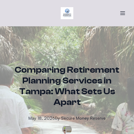
Comparing Retirement
Planning Services in
Tampa: What Sets Us
Apart
May 18, 2026
By
Secure
Money Reserve