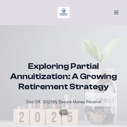
Exploring Partial
Annuitization: A Growing
Retirement Strategy
Dec 08, 2025
By
Secure
Money Reserve