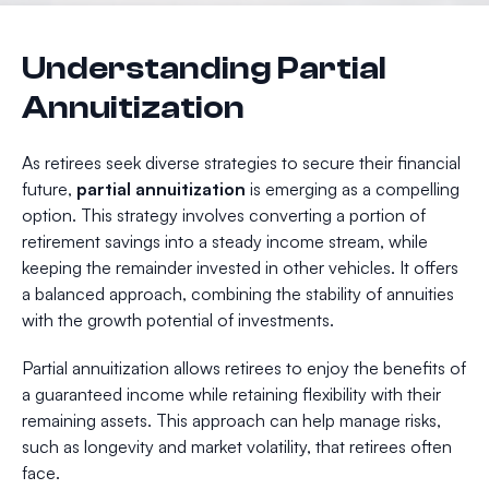
Understanding Partial
Annuitization
As retirees seek diverse strategies to secure their financial
future,
partial annuitization
is emerging as a compelling
option. This strategy involves converting a portion of
retirement savings into a steady income stream, while
keeping the remainder invested in other vehicles. It offers
a balanced approach, combining the stability of annuities
with the growth potential of investments.
Partial annuitization allows retirees to enjoy the benefits of
a guaranteed income while retaining flexibility with their
remaining assets. This approach can help manage risks,
such as longevity and market volatility, that retirees often
face.