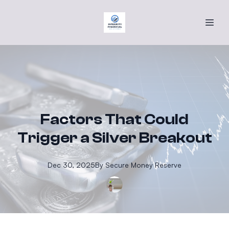
Factors That Could
Trigger a Silver Breakout
Dec 30, 2025
By
Secure
Money Reserve