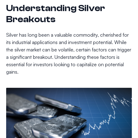
Understanding Silver
Breakouts
Silver has long been a valuable commodity, cherished for
its industrial applications and investment potential. While
the silver market can be volatile, certain factors can trigger
a significant breakout. Understanding these factors is
essential for investors looking to capitalize on potential
gains.