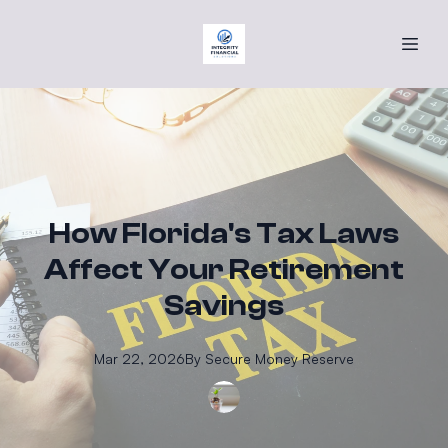
How Florida's Tax Laws
Affect Your Retirement
Savings
Mar 22, 2026
By
Secure
Money Reserve