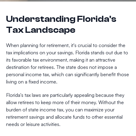
Understanding Florida's
Tax Landscape
When planning for retirement, it's crucial to consider the
tax implications on your savings. Florida stands out due to
its favorable tax environment, making it an attractive
destination for retirees. The state does not impose a
personal income tax, which can significantly benefit those
living on a fixed income.
Florida's tax laws are particularly appealing because they
allow retirees to keep more of their money. Without the
burden of state income tax, you can maximize your
retirement savings and allocate funds to other essential
needs or leisure activities.