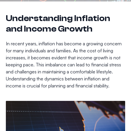
Understanding Inflation
and Income Growth
In recent years, inflation has become a growing concern
for many individuals and families. As the cost of living
increases, it becomes evident that income growth is not
keeping pace. This imbalance can lead to financial stress
and challenges in maintaining a comfortable lifestyle.
Understanding the dynamics between inflation and
income is crucial for planning and financial stability.