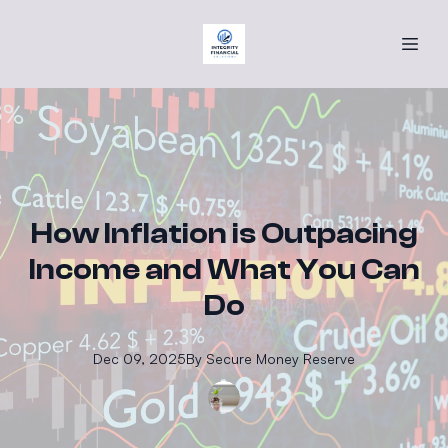
How Inflation is Outpacing
Income and What You Can
Do
Dec 09, 2025
By
Secure
Money Reserve