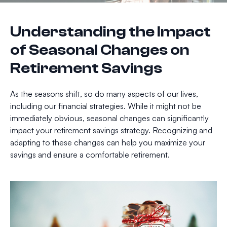
Understanding the Impact
of Seasonal Changes on
Retirement Savings
As the seasons shift, so do many aspects of our lives,
including our financial strategies. While it might not be
immediately obvious, seasonal changes can significantly
impact your retirement savings strategy. Recognizing and
adapting to these changes can help you maximize your
savings and ensure a comfortable retirement.