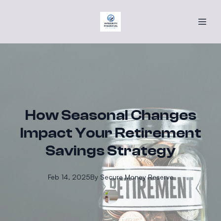
How Seasonal Changes
Impact Your Retirement
Savings Strategy
Feb 14, 2025
By
Secure
Money Reserve