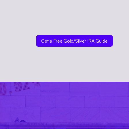
Get a Free Gold/Silver IRA Guide