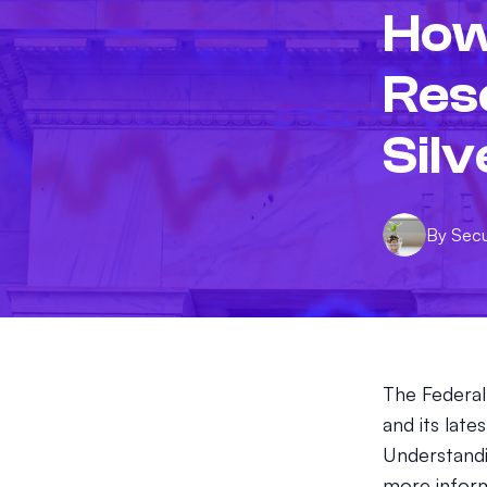
How
Res
Silv
By
Sec
The Federal
and its late
Understandi
more inform