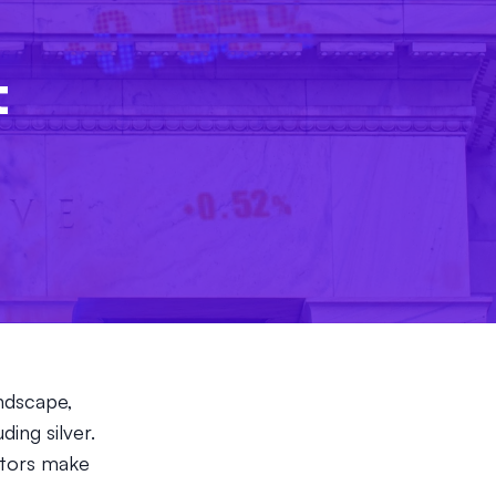
l
t
andscape,
ding silver.
stors make