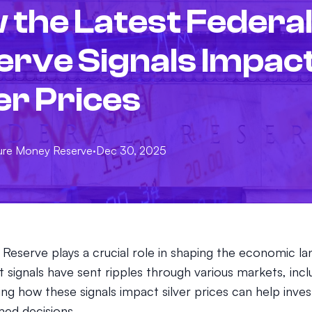
 the Latest Federa
erve Signals Impac
er Prices
ure
Money Reserve
·
Dec 30, 2025
 Reserve plays a crucial role in shaping the economic l
st signals have sent ripples through various markets, inclu
ng how these signals impact silver prices can help inve
ed decisions.