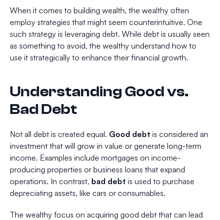
When it comes to building wealth, the wealthy often
employ strategies that might seem counterintuitive. One
such strategy is leveraging debt. While debt is usually seen
as something to avoid, the wealthy understand how to
use it strategically to enhance their financial growth.
Understanding Good vs.
Bad Debt
Not all debt is created equal.
Good debt
is considered an
investment that will grow in value or generate long-term
income. Examples include mortgages on income-
producing properties or business loans that expand
operations. In contrast,
bad debt
is used to purchase
depreciating assets, like cars or consumables.
The wealthy focus on acquiring good debt that can lead