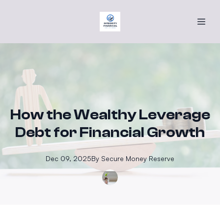
How the Wealthy Leverage
Debt for Financial Growth
Dec 09, 2025
By
Secure
Money Reserve