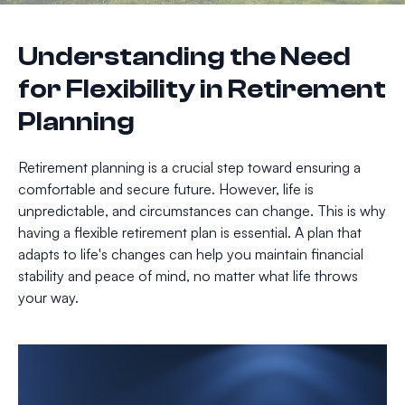
Understanding the Need
for Flexibility in Retirement
Planning
Retirement planning is a crucial step toward ensuring a
comfortable and secure future. However, life is
unpredictable, and circumstances can change. This is why
having a flexible retirement plan is essential. A plan that
adapts to life's changes can help you maintain financial
stability and peace of mind, no matter what life throws
your way.