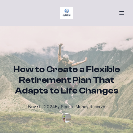
How to Create a Flexible
Retirement Plan That
Adapts to Life Changes
Nov 01, 2024
By
Secure
Money Reserve