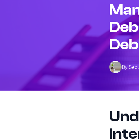
Man
Deb
Deb
By
Sec
Und
Int