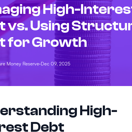
aging High-Interes
t vs. Using Structu
t for Growth
ure
Money Reserve
·
Dec 09, 2025
erstanding High-
erest Debt