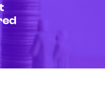
t
red