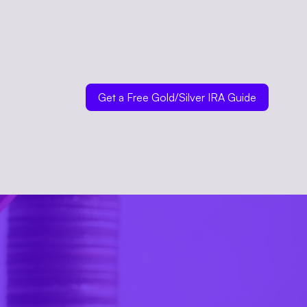
Get a Free Gold/Silver IRA Guide