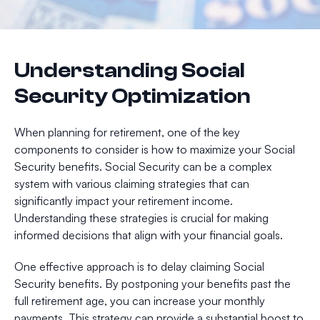
Understanding Social
Security Optimization
When planning for retirement, one of the key
components to consider is how to maximize your Social
Security benefits. Social Security can be a complex
system with various claiming strategies that can
significantly impact your retirement income.
Understanding these strategies is crucial for making
informed decisions that align with your financial goals.
One effective approach is to delay claiming Social
Security benefits. By postponing your benefits past the
full retirement age, you can increase your monthly
payments. This strategy can provide a substantial boost to