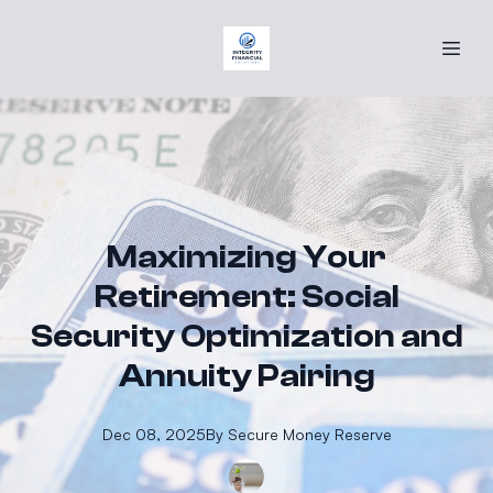
Maximizing Your
Retirement: Social
Security Optimization and
Annuity Pairing
Dec 08, 2025
By
Secure
Money Reserve