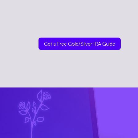
Get a Free Gold/Silver IRA Guide