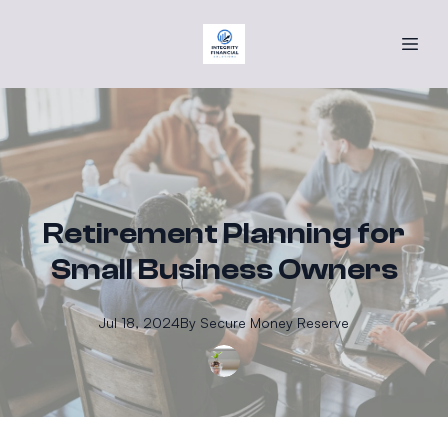
Retirement Planning for
Small Business Owners
Jul 18, 2024
By
Secure
Money Reserve