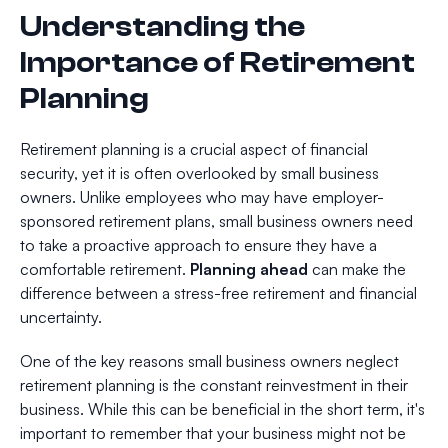
Understanding the
Importance of Retirement
Planning
Retirement planning is a crucial aspect of financial
security, yet it is often overlooked by small business
owners. Unlike employees who may have employer-
sponsored retirement plans, small business owners need
to take a proactive approach to ensure they have a
comfortable retirement.
Planning ahead
can make the
difference between a stress-free retirement and financial
uncertainty.
One of the key reasons small business owners neglect
retirement planning is the constant reinvestment in their
business. While this can be beneficial in the short term, it's
important to remember that your business might not be