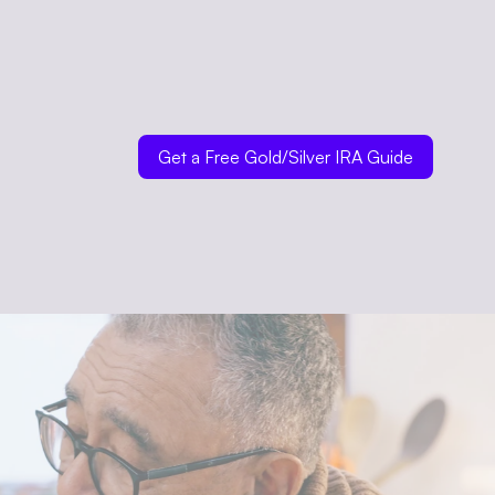
Get a Free Gold/Silver IRA Guide