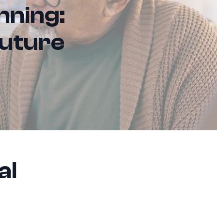
nning:
Future
al