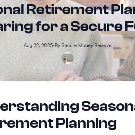
nal Retirement Pla
ring for a Secure 
Aug 22, 2025
·
By
Secure
Money Reserve
erstanding Season
irement Planning