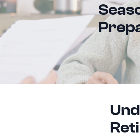
Seaso
Prepa
Und
Ret