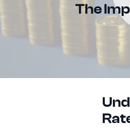
The Impa
Und
Rat