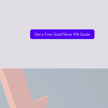
Get a Free Gold/Silver IRA Guide