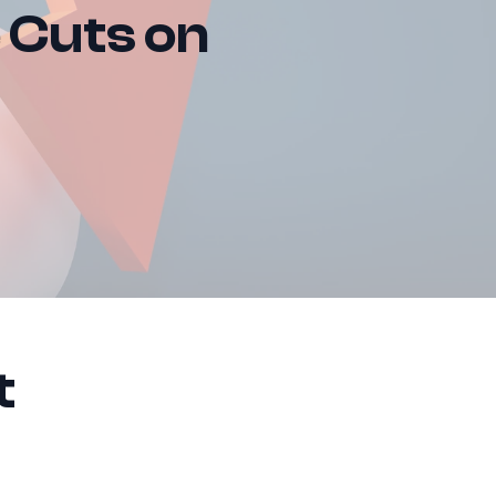
e Cuts on
t