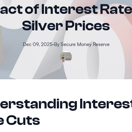
ct of Interest Rat
Silver Prices
Dec 09, 2025
·
By
Secure
Money Reserve
erstanding Interes
e Cuts