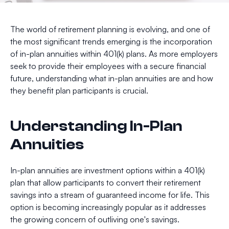
The world of retirement planning is evolving, and one of
the most significant trends emerging is the incorporation
of in-plan annuities within 401(k) plans. As more employers
seek to provide their employees with a secure financial
future, understanding what in-plan annuities are and how
they benefit plan participants is crucial.
Understanding In-Plan
Annuities
In-plan annuities are investment options within a 401(k)
plan that allow participants to convert their retirement
savings into a stream of guaranteed income for life. This
option is becoming increasingly popular as it addresses
the growing concern of outliving one's savings.