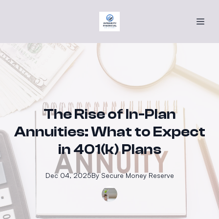
The Rise of In-Plan
Annuities: What to Expect
in 401(k) Plans
Dec 04, 2025
By
Secure
Money Reserve