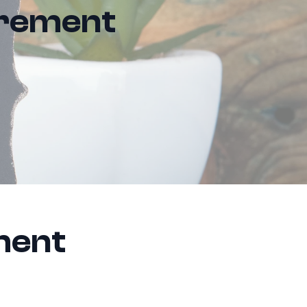
irement
ment