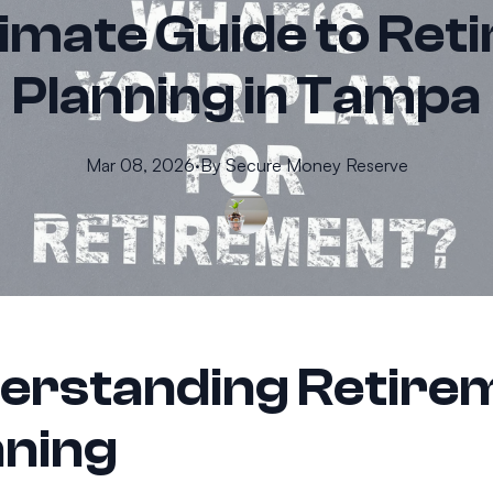
timate Guide to Ret
Planning in Tampa
Mar 08, 2026
·
By
Secure
Money Reserve
erstanding Retire
nning