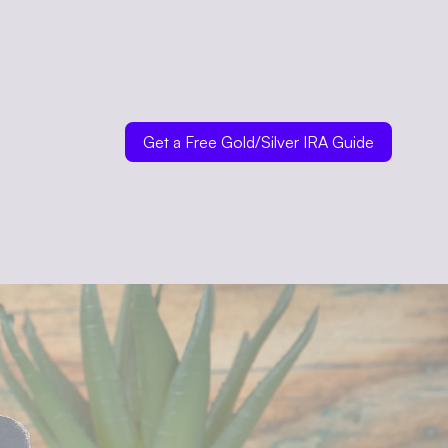
Get a Free Gold/Silver IRA Guide