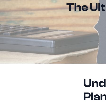
The Ul
Und
Pla