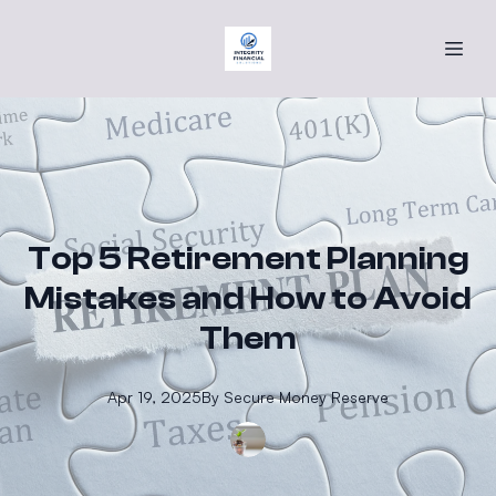
Top 5 Retirement Planning
Mistakes and How to Avoid
Them
Apr 19, 2025
By
Secure
Money Reserve