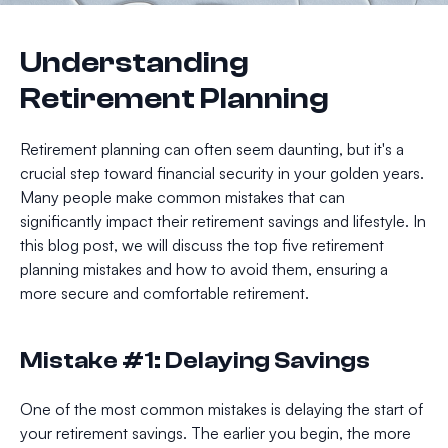
Understanding
Retirement Planning
Retirement planning can often seem daunting, but it's a
crucial step toward financial security in your golden years.
Many people make common mistakes that can
significantly impact their retirement savings and lifestyle. In
this blog post, we will discuss the top five retirement
planning mistakes and how to avoid them, ensuring a
more secure and comfortable retirement.
Mistake #1: Delaying Savings
One of the most common mistakes is delaying the start of
your retirement savings. The earlier you begin, the more