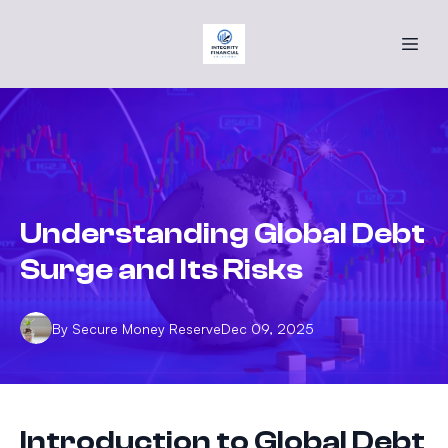
Understanding Global Debt
Surge and Its Risks
By
Secure
Money Reserve
Dec 09, 2025
Introduction to Global Debt