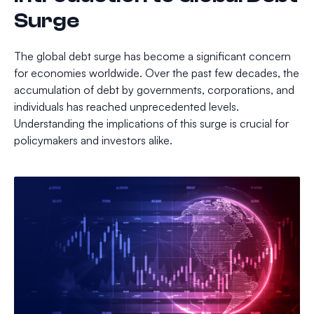
Surge
The global debt surge has become a significant concern
for economies worldwide. Over the past few decades, the
accumulation of debt by governments, corporations, and
individuals has reached unprecedented levels.
Understanding the implications of this surge is crucial for
policymakers and investors alike.