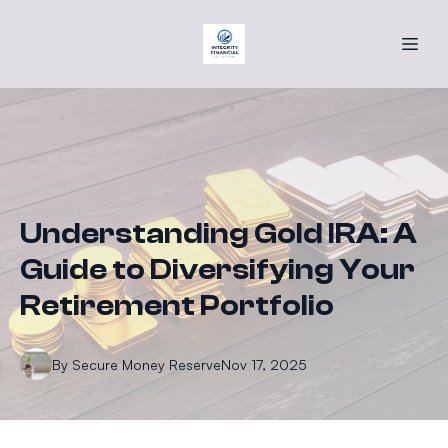
Understanding Gold IRA: A
Guide to Diversifying Your
Retirement Portfolio
By
Secure
Money Reserve
Nov 17, 2025