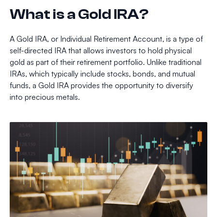
What is a Gold IRA?
A Gold IRA, or Individual Retirement Account, is a type of
self-directed IRA that allows investors to hold physical
gold as part of their retirement portfolio. Unlike traditional
IRAs, which typically include stocks, bonds, and mutual
funds, a Gold IRA provides the opportunity to diversify
into precious metals.