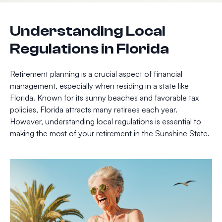
Understanding Local
Regulations in Florida
Retirement planning is a crucial aspect of financial
management, especially when residing in a state like
Florida. Known for its sunny beaches and favorable tax
policies, Florida attracts many retirees each year.
However, understanding local regulations is essential to
making the most of your retirement in the Sunshine State.