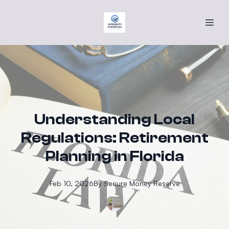
Understanding Local
Regulations: Retirement
Planning in Florida
Feb 10, 2026
By
Secure
Money Reserve