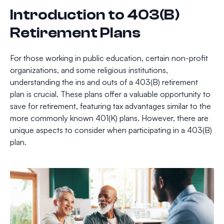
Introduction to 403(B)
Retirement Plans
For those working in public education, certain non-profit
organizations, and some religious institutions,
understanding the ins and outs of a 403(B) retirement
plan is crucial. These plans offer a valuable opportunity to
save for retirement, featuring tax advantages similar to the
more commonly known 401(K) plans. However, there are
unique aspects to consider when participating in a 403(B)
plan.