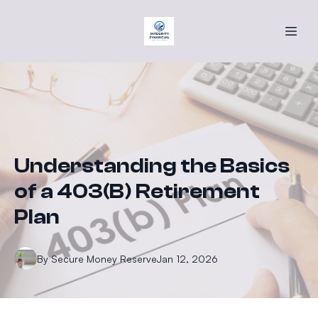
Understanding the Basics
of a 403(B) Retirement
Plan
By
Secure
Money Reserve
Jan 12, 2026