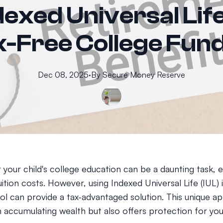
exed Universal Life
-Free College Fun
Dec 08, 2025
·
By
Secure
Money Reserve
 your child's college education can be a daunting task, e
tuition costs. However, using Indexed Universal Life (IUL)
ool can provide a tax-advantaged solution. This unique 
n accumulating wealth but also offers protection for you