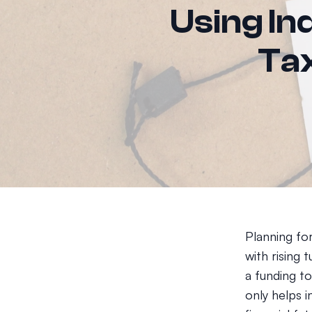
Using Ind
Tax
Planning for
with rising 
a funding t
only helps i