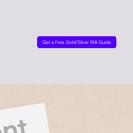
Get a Free Gold/Silver IRA Guide