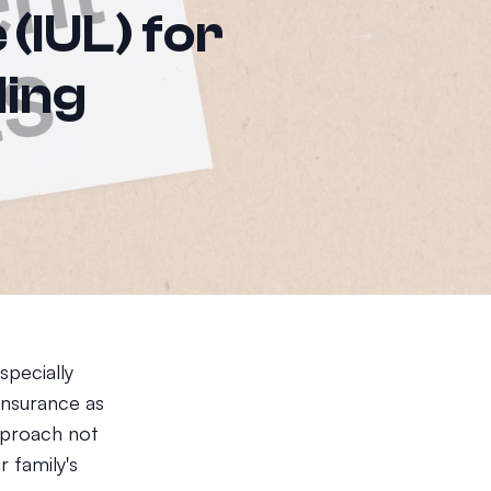
 (IUL) for
ding
specially
 insurance as
approach not
r family's